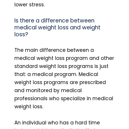
lower stress.
Is there a difference between
medical weight loss and weight
loss?
The main difference between a
medical weight loss program and other
standard weight loss programs is just
that: a medical program. Medical
weight loss programs are prescribed
and monitored by medical
professionals who specialize in medical
weight loss.
An individual who has a hard time