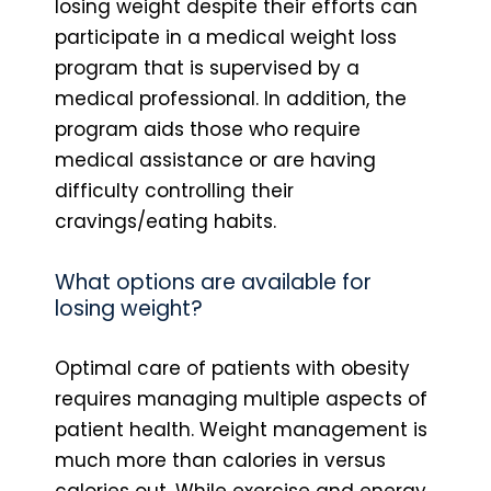
losing weight despite their efforts can
participate in a medical weight loss
program that is supervised by a
medical professional. In addition, the
program aids those who require
medical assistance or are having
difficulty controlling their
cravings/eating habits.
What options are available for
losing weight?
Optimal care of patients with obesity
requires managing multiple aspects of
patient health. Weight management is
much more than calories in versus