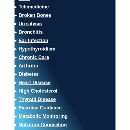
▸
Telemedicine
▸
Broken Bones
▸
Urinalysis
▸
Bronchitis
▸
Ear Infection
▸
Hypothyroidism
▸
Chronic Care
▸
Arthritis
▸
Diabetes
▸
Heart Disease
▸
High Cholesterol
▸
Thyroid Disease
▸
Exercise Guidance
▸
Metabolic Monitoring
▸
Nutrition Counseling