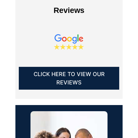
Reviews
CLICK HERE TO VIEW OUR
REVIEWS