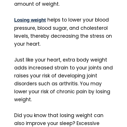
amount of weight.
helps to lower your blood
Losing wei
ght
pressure, blood sugar, and cholesterol
levels, thereby decreasing the stress on
your heart.
Just like your heart, extra body weight
adds increased strain to your joints and
raises your risk of developing joint
disorders such as arthritis. You may
lower your risk of chronic pain by losing
weight.
Did you know that losing weight can
also improve your sleep? Excessive