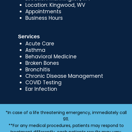
Location: Kingwood, WV
Appointments
Business Hours
Services
Acute Care
Asthma
Behavioral Medicine
Broken Bones
Bronchitis
Chronic Disease Management
COVID Testing
Ear Infection
*In case of a life threatening emergency, immediately call
911.
**For any medical procedures, patients may respond to