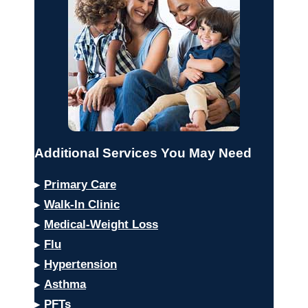
Additional Services You May Need
▸
Primary Care
▸
Walk-In Clinic
▸
Medical-Weight Loss
▸
Flu
▸
Hypertension
▸
Asthma
▸
PFTs