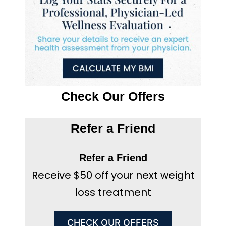
Check Our Offers
Refer a Friend
Refer a Friend
Receive $50 off your next weight
loss treatment
CHECK OUR OFFERS