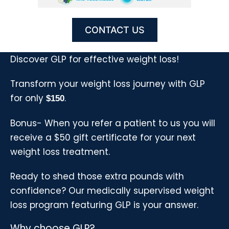
CONTACT US
Discover GLP for effective weight loss!
Transform your weight loss journey with GLP
for only
.
$150
Bonus- When you refer a patient to us you will
receive a $50 gift certificate for your next
weight loss treatment.
Ready to shed those extra pounds with
confidence? Our medically supervised weight
loss program featuring GLP is your answer.
Why choose GLP?