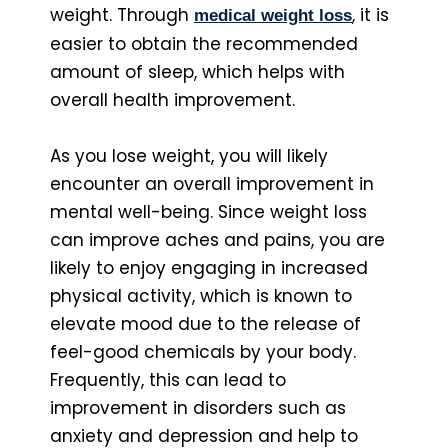
weight. Through
, it is
medical weight los
s
easier to obtain the recommended
amount of sleep, which helps with
overall health improvement.
As you lose weight, you will likely
encounter an overall improvement in
mental well-being. Since weight loss
can improve aches and pains, you are
likely to enjoy engaging in increased
physical activity, which is known to
elevate mood due to the release of
feel-good chemicals by your body.
Frequently, this can lead to
improvement in disorders such as
anxiety and depression and help to