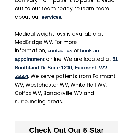
can vary from patient to patient. Reach
out to our team today to learn more
about our
.
services
Medical weight loss is available at
MedBridge WV. For more
information,
or
contact us
book an
online. We are located at
appointment
51
Southland Dr Suite 1200, Fairmont, WV
. We serve patients from Fairmont
26554
WV, Westchester WV, White Hall WV,
Colfax WV, Barrackville WV and
surrounding areas.
Check Out Our 5 Star