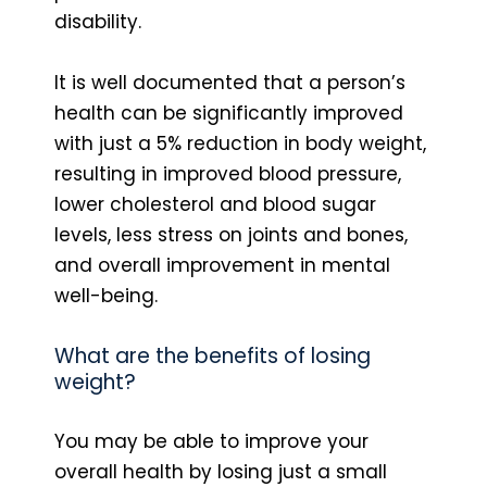
disability.
It is well documented that a person’s
health can be significantly improved
with just a 5% reduction in body weight,
resulting in improved blood pressure,
lower cholesterol and blood sugar
levels, less stress on joints and bones,
and overall improvement in mental
well-being.
What are the benefits of losing
weight?
You may be able to improve your
overall health by losing just a small