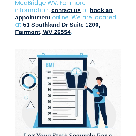
MedBridge WV. For more
information,
or
contact us
book an
online. We are located
appointment
at
51 Southland Dr Suite 1200,
.
Fairmont, WV 26554