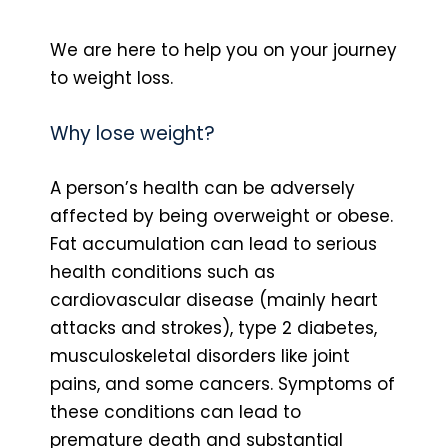
We are here to help you on your journey
to weight loss.
Why lose weight?
A person’s health can be adversely
affected by being overweight or obese.
Fat accumulation can lead to serious
health conditions such as
cardiovascular disease (mainly heart
attacks and strokes), type 2 diabetes,
musculoskeletal disorders like joint
pains, and some cancers. Symptoms of
these conditions can lead to
premature death and substantial