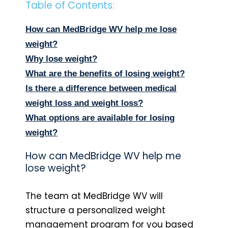
Table of Contents:
How can MedBridge WV help me lose
weight?
Why lose weight?
What are the benefits of losing weight?
Is there a difference between medical
weight loss and weight loss?
What options are available for losing
weight?
How can MedBridge WV help me
lose weight?
The team at MedBridge WV will
structure a personalized weight
management program for you based