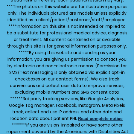
treatment differently, each patients results may vary.
***The photos on this website are for illustrative purposes
only. The individuals pictured are models unless explicitly
identified as a client/patient/customer/staff/employee.
****Information on this site is not intended or implied to
be a substitute for professional medical advice, diagnosis
or treatment. All content contained on or available
through this site is for general information purposes only.
*****By using this website and sending us your
information, you are giving us permission to contact you
by electronic and non-electronic means. (Permission for
SMS/Text messaging is only obtained via explicit opt-in
checkboxes on our contact forms). We also track
conversions and collect user data to improve services,
excluding mobile numbers and SMS consent data.
******3rd party tracking services, like Google Analytics,
Google Tag manager, Facebook, Instagram, Meta Pixels
track, collect and use IP address and other data and
location data about patient PHI.
.
Read complete notice
*******If you are vision-impaired or have some other
impairment covered by the Americans with Disabilities Act