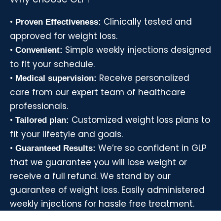
•
Clinically tested and
Proven Effectiveness:
approved for weight loss.
•
Simple weekly injections designed
Convenient:
to fit your schedule.
•
Receive personalized
Medical supervision:
care from our expert team of healthcare
professionals.
•
Customized weight loss plans to
Tailored plan:
fit your lifestyle and goals.
•
We’re so confident in GLP
Guaranteed Results:
that we guarantee you will lose weight or
receive a full refund. We stand by our
guarantee of weight loss. Easily administered
weekly injections for hassle free treatment.