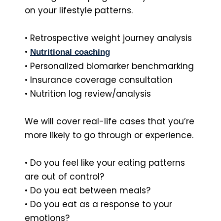
on your lifestyle patterns.
• Retrospective weight journey analysis
•
Nutritional coaching
• Personalized biomarker benchmarking
• Insurance coverage consultation
• Nutrition log review/analysis
We will cover real-life cases that you’re
more likely to go through or experience.
• Do you feel like your eating patterns
are out of control?
• Do you eat between meals?
• Do you eat as a response to your
emotions?