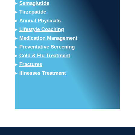
▸
Semaglutide
▸
Tirzepatide
▸
Annual Physicals
▸
Lifestyle Coaching
▸
Medication Management
▸
Preventative Screening
▸
Cold & Flu Treatment
▸
Fractures
▸
Illnesses Treatment