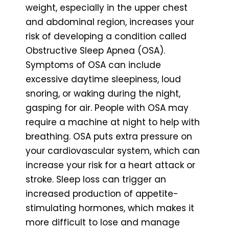
weight, especially in the upper chest
and abdominal region, increases your
risk of developing a condition called
Obstructive Sleep Apnea (OSA).
Symptoms of OSA can include
excessive daytime sleepiness, loud
snoring, or waking during the night,
gasping for air. People with OSA may
require a machine at night to help with
breathing. OSA puts extra pressure on
your cardiovascular system, which can
increase your risk for a heart attack or
stroke. Sleep loss can trigger an
increased production of appetite-
stimulating hormones, which makes it
more difficult to lose and manage