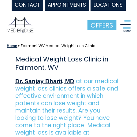
CONTACT
APPOINTMENTS
LOCATIONS
Skip
to
content
»
Fairmont WV Medical Weight Loss Clinic
Home
Medical Weight Loss Clinic in
Fairmont, WV
at our medical
Dr. Sanjay Bharti, MD
weight loss clinics offers a safe and
effective environment in which
patients can lose weight and
maintain their results. Are you
looking to lose weight? You have
come to the right place! Medical
weight loss is available at