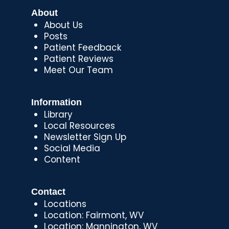
About
About Us
Posts
Patient Feedback
Patient Reviews
Meet Our Team
Information
Library
Local Resources
Newsletter Sign Up
Social Media
Content
Contact
Locations
Location: Fairmont, WV
Location: Mannington, WV