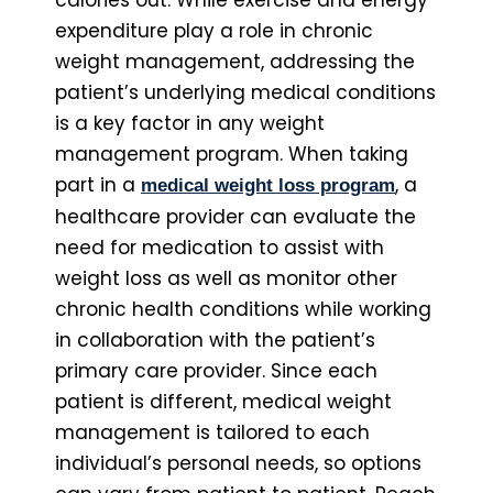
calories out. While exercise and energy
expenditure play a role in chronic
weight management, addressing the
patient’s underlying medical conditions
is a key factor in any weight
management program. When taking
part in a
, a
medical weight loss program
healthcare provider can evaluate the
need for medication to assist with
weight loss as well as monitor other
chronic health conditions while working
in collaboration with the patient’s
primary care provider. Since each
patient is different, medical weight
management is tailored to each
individual’s personal needs, so options