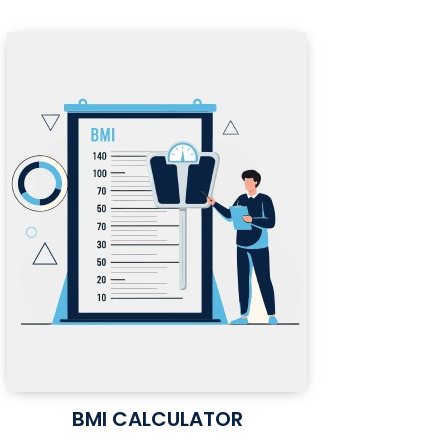
BMI CALCULATOR