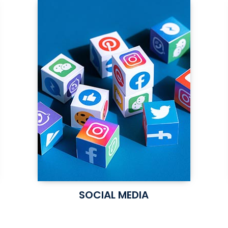
SOCIAL MEDIA