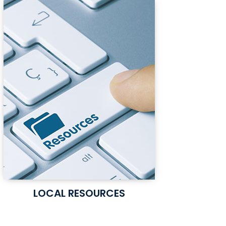
LOCAL RESOURCES