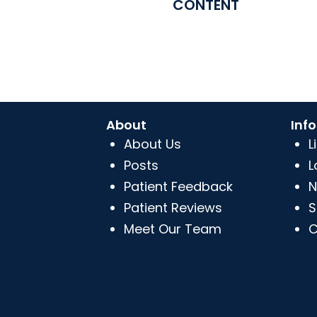
CONTENT
About
Inf
About Us
L
Posts
L
Patient Feedback
N
Patient Reviews
S
Meet Our Team
C