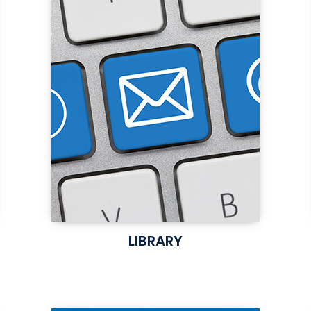
LIBRARY