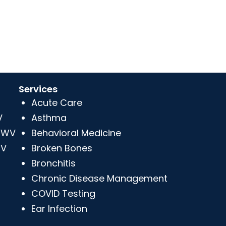
Services
Acute Care
V
Asthma
, WV
Behavioral Medicine
WV
Broken Bones
Bronchitis
Chronic Disease Management
COVID Testing
Ear Infection