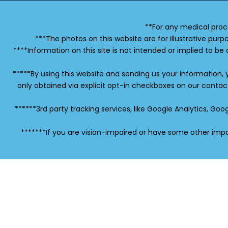
**For any medical proc
***The photos on this website are for illustrative purp
****Information on this site is not intended or implied to be 
*****By using this website and sending us your information,
only obtained via explicit opt-in checkboxes on our conta
******3rd party tracking services, like Google Analytics, G
*******If you are vision-impaired or have some other impa