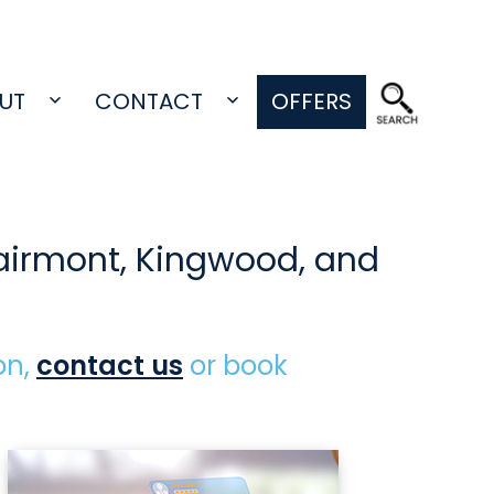
UT
CONTACT
OFFERS
Open
Open
menu
menu
Fairmont, Kingwood, and
on,
contact us
or book