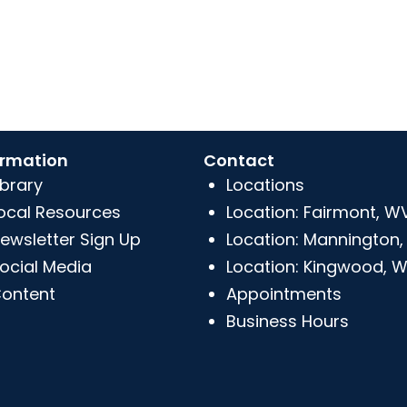
ormation
Contact
ibrary
Locations
ocal Resources
Location: Fairmont, W
ewsletter Sign Up
Location: Mannington
ocial Media
Location: Kingwood, 
ontent
Appointments
Business Hours