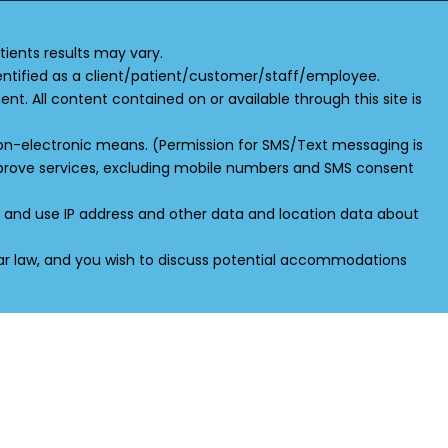
ients results may vary.
 identified as a client/patient/customer/staff/employee.
ent. All content contained on or available through this site is
 non-electronic means. (Permission for SMS/Text messaging is
improve services, excluding mobile numbers and SMS consent
ct and use IP address and other data and location data about
ilar law, and you wish to discuss potential accommodations