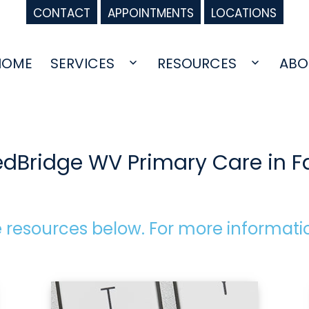
CONTACT
APPOINTMENTS
LOCATIONS
HOME
SERVICES
RESOURCES
ABO
Open
Open
menu
menu
edBridge WV Primary Care in 
 resources below. For more informati