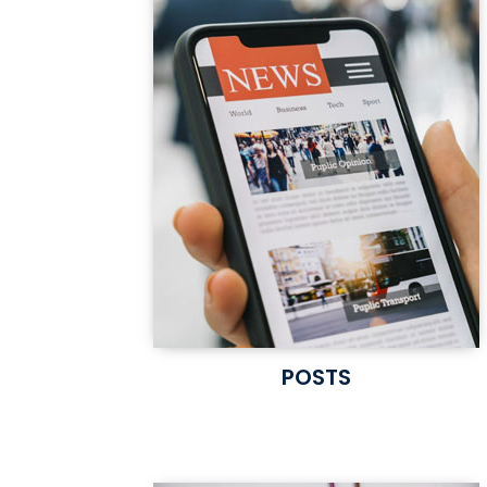
POSTS