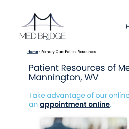
Skip
to
content
Home
»
Primary Care Patient Resources
Patient Resources of M
Mannington, WV
Take advantage of our online
an
appointment online
.