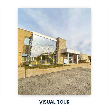
VISUAL TOUR