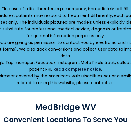
*In case of a life threatening emergency, immediately call 911.
edures, patients may respond to treatment differently, each pat
oses only. The individuals pictured are models unless explicitly
a substitute for professional medical advice, diagnosis or treatm
for general information purposes only.
 you are giving us permission to contact you by electronic and
ct forms). We also track conversions and collect user data to 
data.
oogle Tag manager, Facebook, Instagram, Meta Pixels track, colle
patient PHI.
Read complete notice
.
irment covered by the Americans with Disabilities Act or a sim
related to using this website, please contact us.
MedBridge WV
Convenient Locations To Serve You