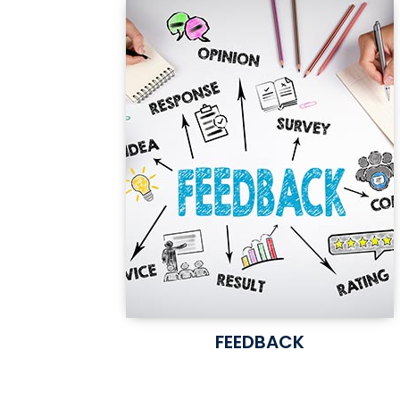
FEEDBACK