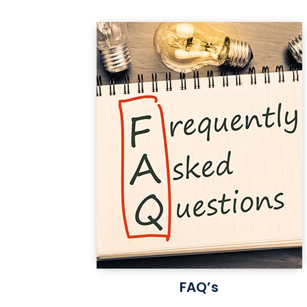
FAQ’s