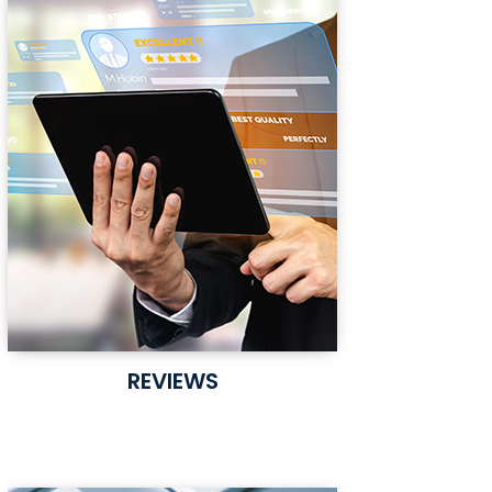
REVIEWS