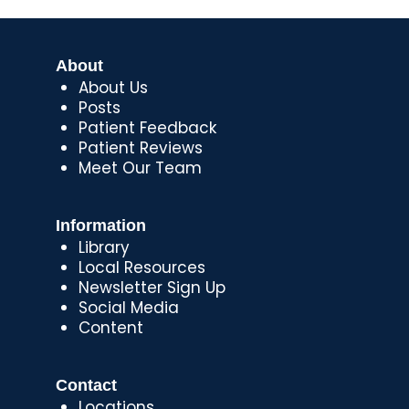
About
About Us
Posts
Patient Feedback
Patient Reviews
Meet Our Team
Information
Library
Local Resources
Newsletter Sign Up
Social Media
Content
Contact
Locations