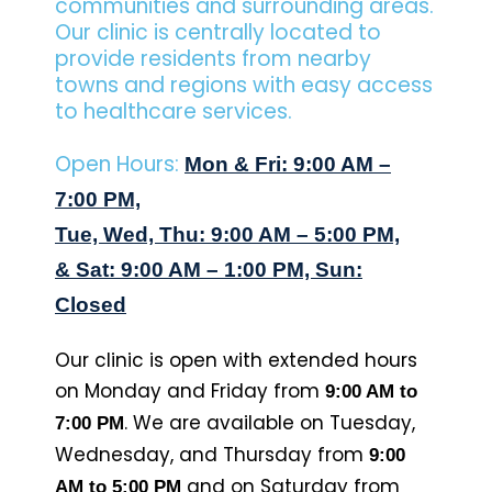
communities and surrounding areas.
Our clinic is centrally located to
provide residents from nearby
towns and regions with easy access
to healthcare services.
Open Hours:
Mon & Fri: 9:00 AM –
7:00 PM,
Tue, Wed, Thu: 9:00 AM – 5:00 PM,
& Sat: 9:00 AM – 1:00 PM, Sun:
Closed
Our clinic is open with extended hours
on Monday and Friday from
9:00 AM to
. We are available on Tuesday,
7:00 PM
Wednesday, and Thursday from
9:00
and on Saturday from
AM to 5:00 PM