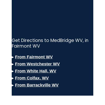
Get Directions to MedBridge WV, in
Fairmont WV
▸
From Fairmont WV
▸
From Westchester
WV
▸
From White Hall, WV
▸
From Colfax,
WV
▸
From Barrackville WV