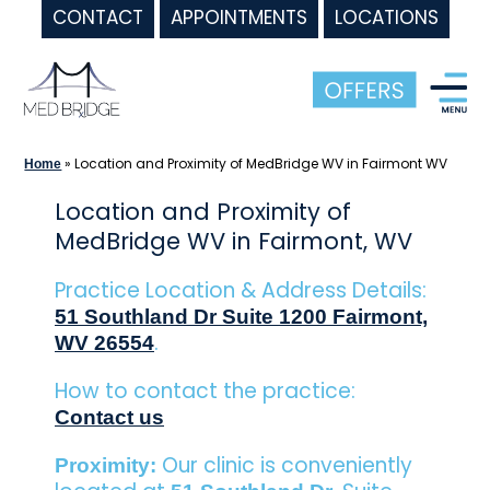
CONTACT
APPOINTMENTS
LOCATIONS
Skip
to
content
»
Location and Proximity of MedBridge WV in Fairmont WV
Home
Location and Proximity of
MedBridge WV in Fairmont, WV
Practice Location & Address Details:
51 Southland Dr Suite 1200 Fairmont,
.
WV 26554
How to contact the practice:
Contact us
Our clinic is conveniently
Proximity: