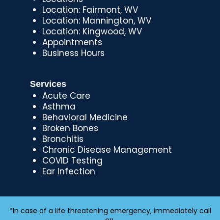
Location: Fairmont, WV
Location: Mannington, WV
Location: Kingwood, WV
Appointments
Business Hours
Services
Acute Care
Asthma
Behavioral Medicine
Broken Bones
Bronchitis
Chronic Disease Management
COVID Testing
Ear Infection
*In case of a life threatening emergency, immediately call