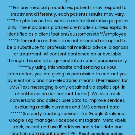
911.
**For any medical procedures, patients may respond to
treatment differently, each patients results may vary.
***The photos on this website are for illustrative purposes
only. The individuals pictured are models unless explicitly
identified as a client/patient/customer/staff/employee.
****Information on this site is not intended or implied to
be a substitute for professional medical advice, diagnosis
or treatment. All content contained on or available
through this site is for general information purposes only.
*****By using this website and sending us your
information, you are giving us permission to contact you
by electronic and non-electronic means. (Permission for
SMS/Text messaging is only obtained via explicit opt-in
checkboxes on our contact forms). We also track
conversions and collect user data to improve services,
excluding mobile numbers and SMS consent data.
******3rd party tracking services, like Google Analytics,
Google Tag manager, Facebook, Instagram, Meta Pixels
track, collect and use IP address and other data and
location data about patient PHI.
.
Read complete notice