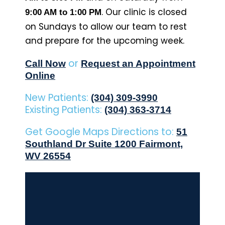
. Our clinic is closed
9:00 AM to 1:00 PM
on Sundays to allow our team to rest
and prepare for the upcoming week.
or
Call Now
Request an Appointment
Online
New Patients:
(304) 309-3990
Existing Patients:
(304) 363-3714
Get Google Maps Directions to:
51
Southland Dr Suite 1200 Fairmont,
WV 26554