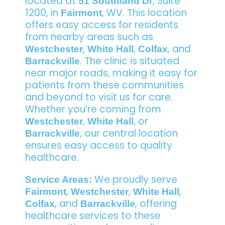
located at
, Suite
51 Southland Dr
1200, in
, WV. This location
Fairmont
offers easy access for residents
from nearby areas such as
,
,
, and
Westchester
White Hall
Colfax
. The clinic is situated
Barrackville
near major roads, making it easy for
patients from these communities
and beyond to visit us for care.
Whether you’re coming from
,
, or
Westchester
White Hall
, our central location
Barrackville
ensures easy access to quality
healthcare.
We proudly serve
Service Areas:
,
,
,
Fairmont
Westchester
White Hall
, and
, offering
Colfax
Barrackville
healthcare services to these