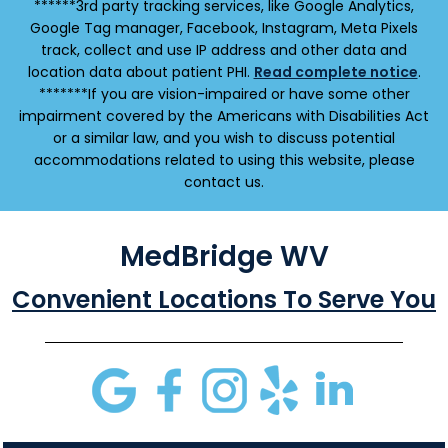
******3rd party tracking services, like Google Analytics,
Google Tag manager, Facebook, Instagram, Meta Pixels
track, collect and use IP address and other data and
location data about patient PHI.
Read complete notice
.
*******If you are vision-impaired or have some other
impairment covered by the Americans with Disabilities Act
or a similar law, and you wish to discuss potential
accommodations related to using this website, please
contact us.
MedBridge WV
Convenient Locations To Serve You