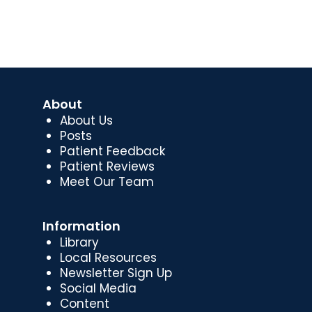
About
About Us
Posts
Patient Feedback
Patient Reviews
Meet Our Team
Information
Library
Local Resources
Newsletter Sign Up
Social Media
Content