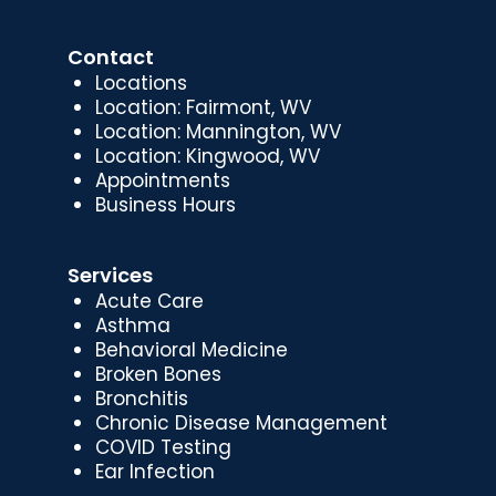
Contact
Locations
Location: Fairmont, WV
Location: Mannington, WV
Location: Kingwood, WV
Appointments
Business Hours
Services
Acute Care
Asthma
Behavioral Medicine
Broken Bones
Bronchitis
Chronic Disease Management
COVID Testing
Ear Infection