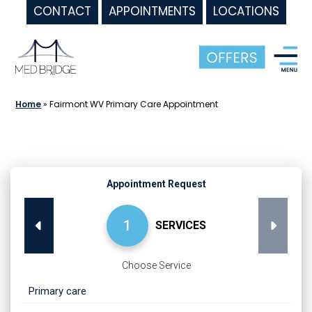
CONTACT
APPOINTMENTS
LOCATIONS
Skip
to
content
Home
»
Fairmont WV Primary Care Appointment