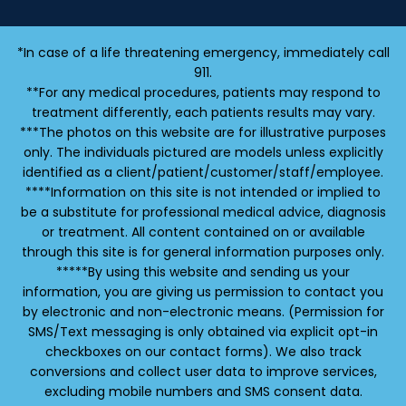
*In case of a life threatening emergency, immediately call
911.
**For any medical procedures, patients may respond to
treatment differently, each patients results may vary.
***The photos on this website are for illustrative purposes
only. The individuals pictured are models unless explicitly
identified as a client/patient/customer/staff/employee.
****Information on this site is not intended or implied to
be a substitute for professional medical advice, diagnosis
or treatment. All content contained on or available
through this site is for general information purposes only.
*****By using this website and sending us your
information, you are giving us permission to contact you
by electronic and non-electronic means. (Permission for
SMS/Text messaging is only obtained via explicit opt-in
checkboxes on our contact forms). We also track
conversions and collect user data to improve services,
excluding mobile numbers and SMS consent data.