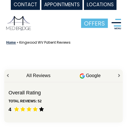
CONTACT
APPOINTMENTS
LOCATIONS
Skip
to
content
»
Kingwood WV Patient Reviews
Home