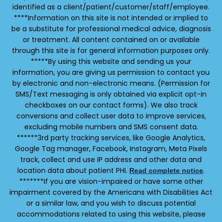
identified as a client/patient/customer/staff/employee.
****Information on this site is not intended or implied to
be a substitute for professional medical advice, diagnosis
or treatment. All content contained on or available
through this site is for general information purposes only.
*****By using this website and sending us your
information, you are giving us permission to contact you
by electronic and non-electronic means. (Permission for
SMS/Text messaging is only obtained via explicit opt-in
checkboxes on our contact forms). We also track
conversions and collect user data to improve services,
excluding mobile numbers and SMS consent data.
******3rd party tracking services, like Google Analytics,
Google Tag manager, Facebook, Instagram, Meta Pixels
track, collect and use IP address and other data and
location data about patient PHI.
.
Read complete notice
*******If you are vision-impaired or have some other
impairment covered by the Americans with Disabilities Act
or a similar law, and you wish to discuss potential
accommodations related to using this website, please