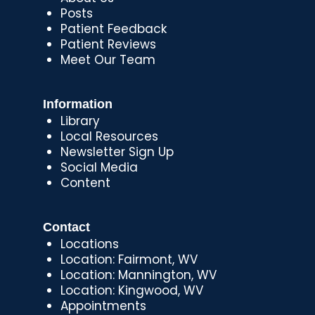
Posts
Patient Feedback
Patient Reviews
Meet Our Team
Information
Library
Local Resources
Newsletter Sign Up
Social Media
Content
Contact
Locations
Location: Fairmont, WV
Location: Mannington, WV
Location: Kingwood, WV
Appointments