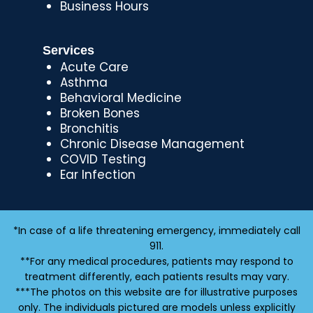
Business Hours
Services
Acute Care
Asthma
Behavioral Medicine
Broken Bones
Bronchitis
Chronic Disease Management
COVID Testing
Ear Infection
*In case of a life threatening emergency, immediately call
911.
**For any medical procedures, patients may respond to
treatment differently, each patients results may vary.
***The photos on this website are for illustrative purposes
only. The individuals pictured are models unless explicitly